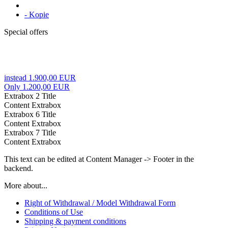
- Kopie
Special offers
instead 1.900,00 EUR
Only 1.200,00 EUR
Extrabox 2 Title
Content Extrabox
Extrabox 6 Title
Content Extrabox
Extrabox 7 Title
Content Extrabox
This text can be edited at Content Manager -> Footer in the
backend.
More about...
Right of Withdrawal / Model Withdrawal Form
Conditions of Use
Shipping & payment conditions