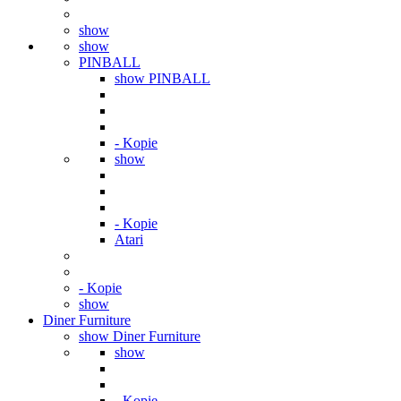
show
show
PINBALL
show PINBALL
- Kopie
show
- Kopie
Atari
- Kopie
show
Diner Furniture
show Diner Furniture
show
- Kopie