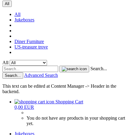
All
All
Jukeboxes
Diner Furniture
US-treasure trove
All
Search...
Advanced Search
Search...
This text can be edited at Content Manager -> Header in the
backend.
Shopping Cart
0,00 EUR
You do not have any products in your shopping cart
yet.
Jukeboxes