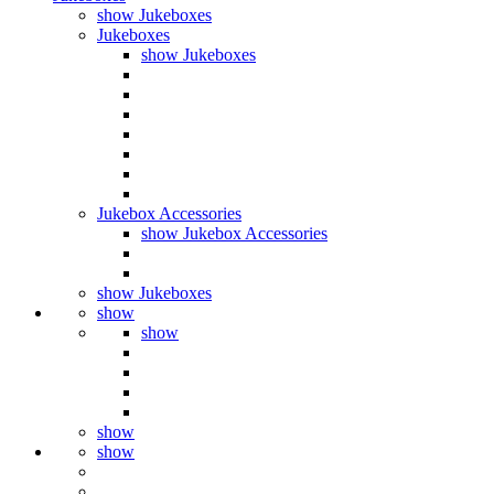
show Jukeboxes
Jukeboxes
show Jukeboxes
Jukebox Accessories
show Jukebox Accessories
show Jukeboxes
show
show
show
show