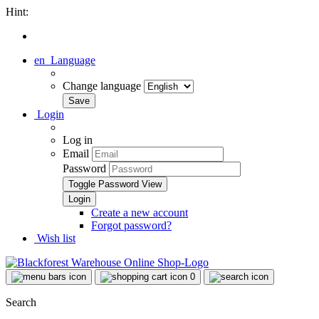
Hint:
en
Language
Change language
Login
Log in
Email
Password
Toggle Password View
Create a new account
Forgot password?
Wish list
0
Search