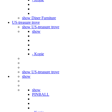
show Diner Furniture
US-treasure trove
show US-treasure trove
show
- Kopie
show US-treasure trove
show
show
PINBALL