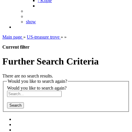
- Kopie
show
Main page
»
US-treasure trove
»
»
Current filter
Further Search Criteria
There are no search results.
Would you like to search again?
Would you like to search again?
Search