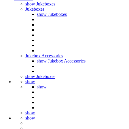
show Jukeboxes
Jukeboxes
show Jukeboxes
Jukebox Accessories
show Jukebox Accessories
show Jukeboxes
show
show
show
show