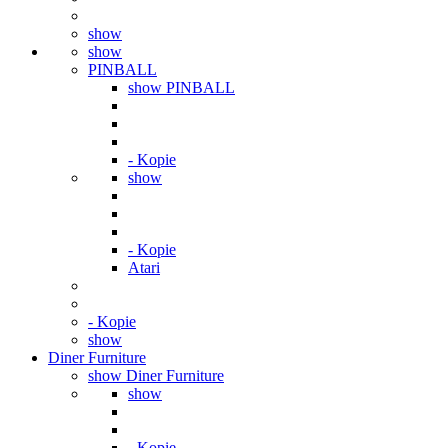
show
show
PINBALL
show PINBALL
- Kopie
show
- Kopie
Atari
- Kopie
show
Diner Furniture
show Diner Furniture
show
- Kopie