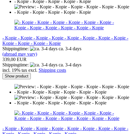
- Kopie - Kopie - Kopie - Kopie - Kopie - Kopie - Kopie - Kopie -
Kopie - Kopie - Kopie - Kopie
Shippingtime:
ca. 3-4 days
(abroad may vary)
339,00 EUR
Shippingtime:
ca. 3-4 days
incl. 19% tax excl.
Shipping costs
Show product
- Kopie - Kopie - Kopie - Kopie - Kopie - Kopie - Kopie - Kopie -
Kopie - Kopie - Kopie - Kopie - Kopie