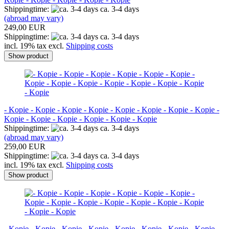
Shippingtime:
ca. 3-4 days
(abroad may vary)
249,00 EUR
Shippingtime:
ca. 3-4 days
incl. 19% tax excl.
Shipping costs
Show product
- Kopie - Kopie - Kopie - Kopie - Kopie - Kopie - Kopie - Kopie -
Kopie - Kopie - Kopie - Kopie - Kopie - Kopie
Shippingtime:
ca. 3-4 days
(abroad may vary)
259,00 EUR
Shippingtime:
ca. 3-4 days
incl. 19% tax excl.
Shipping costs
Show product
- Kopie - Kopie - Kopie - Kopie - Kopie - Kopie - Kopie - Kopie -