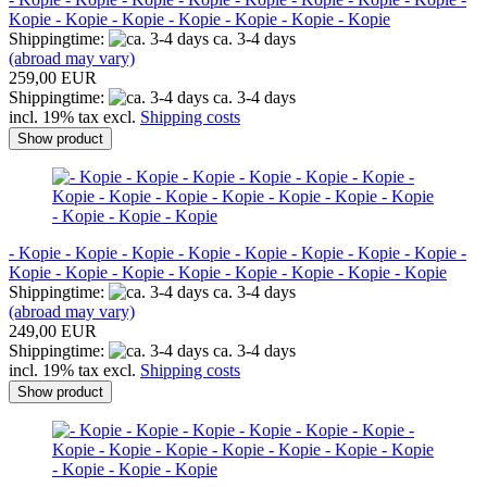
Kopie - Kopie - Kopie - Kopie - Kopie - Kopie - Kopie
Shippingtime:
ca. 3-4 days
(abroad may vary)
259,00 EUR
Shippingtime:
ca. 3-4 days
incl. 19% tax excl.
Shipping costs
Show product
- Kopie - Kopie - Kopie - Kopie - Kopie - Kopie - Kopie - Kopie -
Kopie - Kopie - Kopie - Kopie - Kopie - Kopie - Kopie - Kopie
Shippingtime:
ca. 3-4 days
(abroad may vary)
249,00 EUR
Shippingtime:
ca. 3-4 days
incl. 19% tax excl.
Shipping costs
Show product