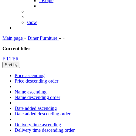
- Kopie
show
Main page
»
Diner Furniture
»
»
Current filter
FILTER
Sort by
Price ascending
Price descending order
Name ascending
Name descending order
Date added ascending
Date added descending order
Delivery time ascending
Delivery time descending order