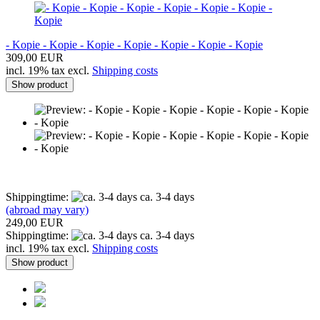
- Kopie - Kopie - Kopie - Kopie - Kopie - Kopie - Kopie
309,00 EUR
incl. 19% tax excl.
Shipping costs
Show product
Shippingtime:
ca. 3-4 days
(abroad may vary)
249,00 EUR
Shippingtime:
ca. 3-4 days
incl. 19% tax excl.
Shipping costs
Show product