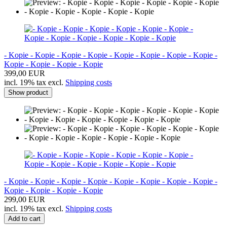
- Kopie - Kopie - Kopie - Kopie - Kopie - Kopie - Kopie - Kopie -
Kopie - Kopie - Kopie - Kopie
399,00 EUR
incl. 19% tax excl.
Shipping costs
Show product
- Kopie - Kopie - Kopie - Kopie - Kopie - Kopie - Kopie - Kopie -
Kopie - Kopie - Kopie - Kopie
299,00 EUR
incl. 19% tax excl.
Shipping costs
Add to cart