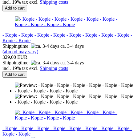
incl. 19% tax excl.
Shipping costs
Add to cart
- Kopie - Kopie - Kopie - Kopie - Kopie - Kopie - Kopie - Kopie -
Kopie - Kopie
Shippingtime:
ca. 3-4 days
(abroad may vary)
329,00 EUR
Shippingtime:
ca. 3-4 days
incl. 19% tax excl.
Shipping costs
Add to cart
- Kopie - Kopie - Kopie - Kopie - Kopie - Kopie - Kopie - Kopie -
Kopie - Kopie