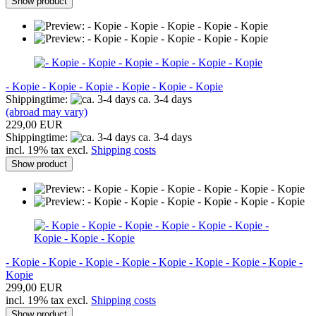
Show product
- Kopie - Kopie - Kopie - Kopie - Kopie - Kopie
Shippingtime:
ca. 3-4 days
(abroad may vary)
229,00 EUR
Shippingtime:
ca. 3-4 days
incl. 19% tax excl.
Shipping costs
Show product
- Kopie - Kopie - Kopie - Kopie - Kopie - Kopie - Kopie - Kopie -
Kopie
299,00 EUR
incl. 19% tax excl.
Shipping costs
Show product