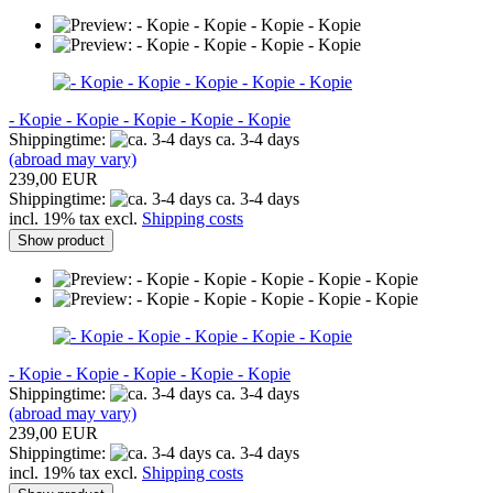
- Kopie - Kopie - Kopie - Kopie - Kopie
Shippingtime:
ca. 3-4 days
(abroad may vary)
239,00 EUR
Shippingtime:
ca. 3-4 days
incl. 19% tax excl.
Shipping costs
Show product
- Kopie - Kopie - Kopie - Kopie - Kopie
Shippingtime:
ca. 3-4 days
(abroad may vary)
239,00 EUR
Shippingtime:
ca. 3-4 days
incl. 19% tax excl.
Shipping costs