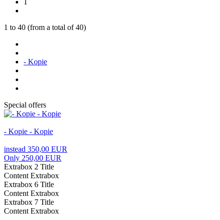
1
1
to
40
(from a total of
40
)
- Kopie
Special offers
- Kopie - Kopie
instead 350,00 EUR
Only 250,00 EUR
Extrabox 2 Title
Content Extrabox
Extrabox 6 Title
Content Extrabox
Extrabox 7 Title
Content Extrabox