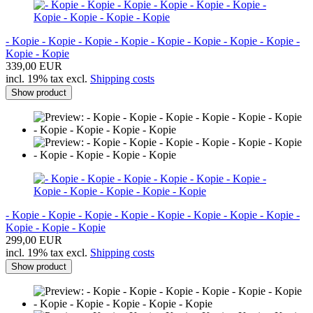
- Kopie - Kopie - Kopie - Kopie - Kopie - Kopie - Kopie - Kopie -
Kopie - Kopie
339,00 EUR
incl. 19% tax excl.
Shipping costs
Show product
- Kopie - Kopie - Kopie - Kopie - Kopie - Kopie - Kopie - Kopie -
Kopie - Kopie - Kopie
299,00 EUR
incl. 19% tax excl.
Shipping costs
Show product