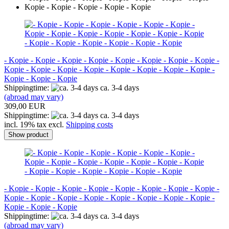
- Kopie - Kopie - Kopie - Kopie - Kopie - Kopie - Kopie - Kopie -
Kopie - Kopie - Kopie - Kopie - Kopie - Kopie - Kopie - Kopie -
Kopie - Kopie - Kopie
Shippingtime:
ca. 3-4 days
(abroad may vary)
309,00 EUR
Shippingtime:
ca. 3-4 days
incl. 19% tax excl.
Shipping costs
Show product
- Kopie - Kopie - Kopie - Kopie - Kopie - Kopie - Kopie - Kopie -
Kopie - Kopie - Kopie - Kopie - Kopie - Kopie - Kopie - Kopie -
Kopie - Kopie - Kopie
Shippingtime:
ca. 3-4 days
(abroad may vary)