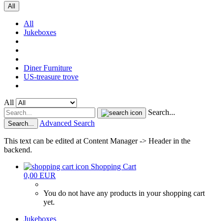
All
All
Jukeboxes
Diner Furniture
US-treasure trove
All
Search...
Advanced Search
Search...
This text can be edited at Content Manager -> Header in the
backend.
Shopping Cart
0,00 EUR
You do not have any products in your shopping cart
yet.
Jukeboxes