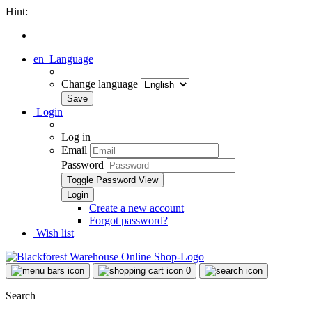
Hint:
en
Language
Change language
Login
Log in
Email
Password
Toggle Password View
Create a new account
Forgot password?
Wish list
0
Search