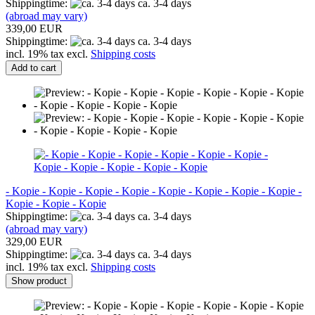
Shippingtime:
ca. 3-4 days
(abroad may vary)
339,00 EUR
Shippingtime:
ca. 3-4 days
incl. 19% tax excl.
Shipping costs
Add to cart
- Kopie - Kopie - Kopie - Kopie - Kopie - Kopie - Kopie - Kopie -
Kopie - Kopie - Kopie
Shippingtime:
ca. 3-4 days
(abroad may vary)
329,00 EUR
Shippingtime:
ca. 3-4 days
incl. 19% tax excl.
Shipping costs
Show product