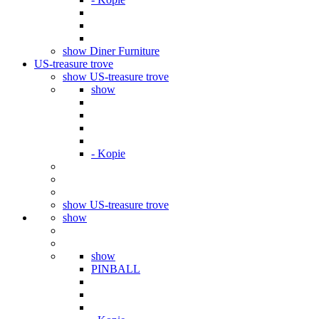
show Diner Furniture
US-treasure trove
show US-treasure trove
show
- Kopie
show US-treasure trove
show
show
PINBALL