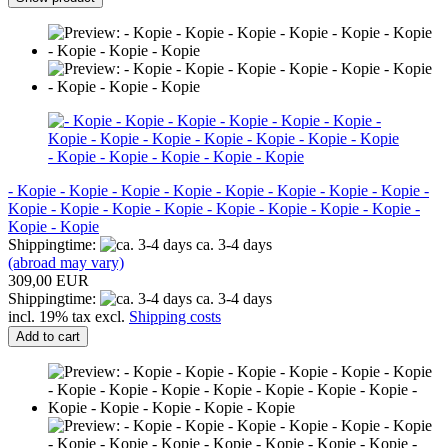
- Kopie - Kopie - Kopie - Kopie - Kopie - Kopie - Kopie - Kopie -
Kopie - Kopie - Kopie - Kopie - Kopie - Kopie - Kopie - Kopie -
Kopie - Kopie
Shippingtime:
ca. 3-4 days
(abroad may vary)
309,00 EUR
Shippingtime:
ca. 3-4 days
incl. 19% tax excl.
Shipping costs
Add to cart