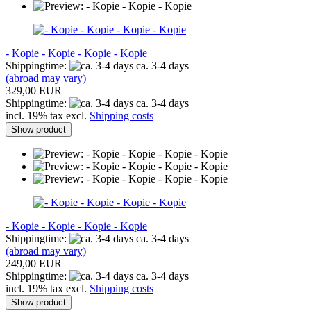
- Kopie - Kopie - Kopie - Kopie
Shippingtime:
ca. 3-4 days
(abroad may vary)
329,00 EUR
Shippingtime:
ca. 3-4 days
incl. 19% tax excl.
Shipping costs
Show product
- Kopie - Kopie - Kopie - Kopie
Shippingtime:
ca. 3-4 days
(abroad may vary)
249,00 EUR
Shippingtime:
ca. 3-4 days
incl. 19% tax excl.
Shipping costs
Show product