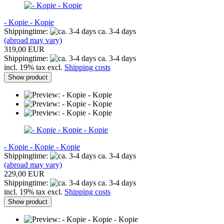
- Kopie - Kopie
Shippingtime:
ca. 3-4 days
(abroad may vary)
319,00 EUR
Shippingtime:
ca. 3-4 days
incl. 19% tax excl.
Shipping costs
Show product
- Kopie - Kopie - Kopie
Shippingtime:
ca. 3-4 days
(abroad may vary)
229,00 EUR
Shippingtime:
ca. 3-4 days
incl. 19% tax excl.
Shipping costs
Show product