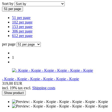
Sort by
51 per page
51 per page
102 per page
153 per page
306 per page
612 per page
per page
1
- Kopie - Kopie - Kopie - Kopie - Kopie - Kopie
319,00 EUR
incl. 19% tax excl.
Shipping costs
Show product