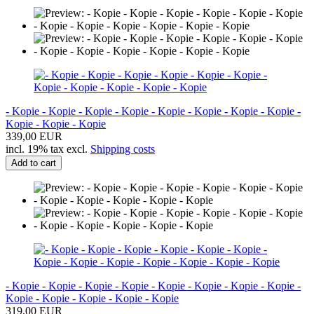
- Kopie - Kopie - Kopie - Kopie - Kopie - Kopie - Kopie - Kopie -
Kopie - Kopie - Kopie
339,00 EUR
incl. 19% tax excl.
Shipping costs
Add to cart
- Kopie - Kopie - Kopie - Kopie - Kopie - Kopie - Kopie - Kopie -
Kopie - Kopie - Kopie - Kopie - Kopie
319,00 EUR