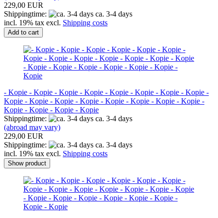
229,00 EUR
Shippingtime:
ca. 3-4 days
incl. 19% tax excl.
Shipping costs
Add to cart
- Kopie - Kopie - Kopie - Kopie - Kopie - Kopie - Kopie - Kopie -
Kopie - Kopie - Kopie - Kopie - Kopie - Kopie - Kopie - Kopie -
Kopie - Kopie - Kopie - Kopie
Shippingtime:
ca. 3-4 days
(abroad may vary)
229,00 EUR
Shippingtime:
ca. 3-4 days
incl. 19% tax excl.
Shipping costs
Show product