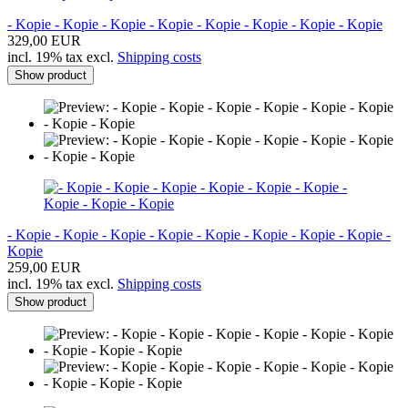
- Kopie - Kopie - Kopie - Kopie - Kopie - Kopie - Kopie - Kopie
329,00 EUR
incl. 19% tax excl.
Shipping costs
Show product
- Kopie - Kopie - Kopie - Kopie - Kopie - Kopie - Kopie - Kopie -
Kopie
259,00 EUR
incl. 19% tax excl.
Shipping costs
Show product