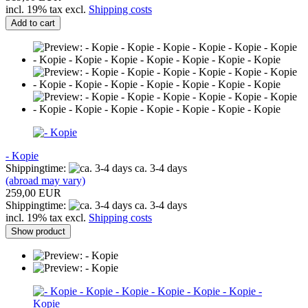
incl. 19% tax excl.
Shipping costs
Add to cart
- Kopie
Shippingtime:
ca. 3-4 days
(abroad may vary)
259,00 EUR
Shippingtime:
ca. 3-4 days
incl. 19% tax excl.
Shipping costs
Show product