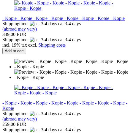
- Kopie - Kopie - Kopie - Kopie - Kopie - Kopie - Kopie - Kopie
Shippingtime:
ca. 3-4 days
(abroad may vary)
339,00 EUR
Shippingtime:
ca. 3-4 days
incl. 19% tax excl.
Shipping costs
Add to cart
- Kopie - Kopie - Kopie - Kopie - Kopie - Kopie - Kopie - Kopie -
Kopie
Shippingtime:
ca. 3-4 days
(abroad may vary)
259,00 EUR
Shippingtime:
ca. 3-4 days