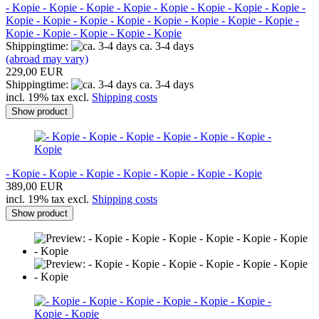
- Kopie - Kopie - Kopie - Kopie - Kopie - Kopie - Kopie - Kopie -
Kopie - Kopie - Kopie - Kopie - Kopie - Kopie - Kopie - Kopie -
Kopie - Kopie - Kopie - Kopie - Kopie
Shippingtime:
ca. 3-4 days
(abroad may vary)
229,00 EUR
Shippingtime:
ca. 3-4 days
incl. 19% tax excl.
Shipping costs
Show product
- Kopie - Kopie - Kopie - Kopie - Kopie - Kopie - Kopie
389,00 EUR
incl. 19% tax excl.
Shipping costs
Show product