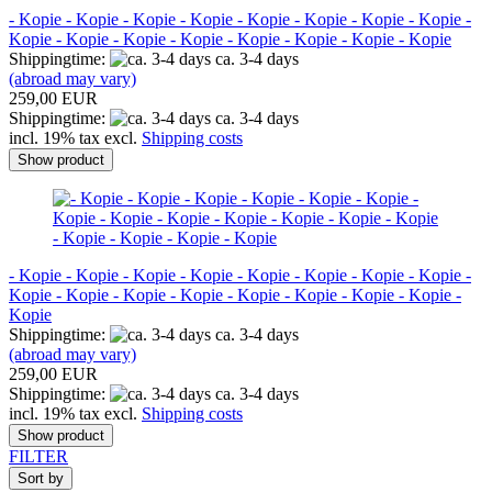
- Kopie - Kopie - Kopie - Kopie - Kopie - Kopie - Kopie - Kopie -
Kopie - Kopie - Kopie - Kopie - Kopie - Kopie - Kopie - Kopie
Shippingtime:
ca. 3-4 days
(abroad may vary)
259,00 EUR
Shippingtime:
ca. 3-4 days
incl. 19% tax excl.
Shipping costs
Show product
- Kopie - Kopie - Kopie - Kopie - Kopie - Kopie - Kopie - Kopie -
Kopie - Kopie - Kopie - Kopie - Kopie - Kopie - Kopie - Kopie -
Kopie
Shippingtime:
ca. 3-4 days
(abroad may vary)
259,00 EUR
Shippingtime:
ca. 3-4 days
incl. 19% tax excl.
Shipping costs
Show product
FILTER
Sort by