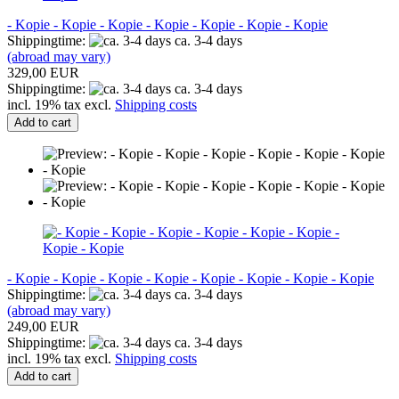
- Kopie - Kopie - Kopie - Kopie - Kopie - Kopie - Kopie
Shippingtime:
ca. 3-4 days
(abroad may vary)
329,00 EUR
Shippingtime:
ca. 3-4 days
incl. 19% tax excl.
Shipping costs
Add to cart
- Kopie - Kopie - Kopie - Kopie - Kopie - Kopie - Kopie - Kopie
Shippingtime:
ca. 3-4 days
(abroad may vary)
249,00 EUR
Shippingtime:
ca. 3-4 days
incl. 19% tax excl.
Shipping costs
Add to cart