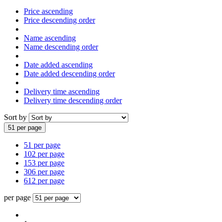
Price ascending
Price descending order
Name ascending
Name descending order
Date added ascending
Date added descending order
Delivery time ascending
Delivery time descending order
Sort by
51 per page
51 per page
102 per page
153 per page
306 per page
612 per page
per page