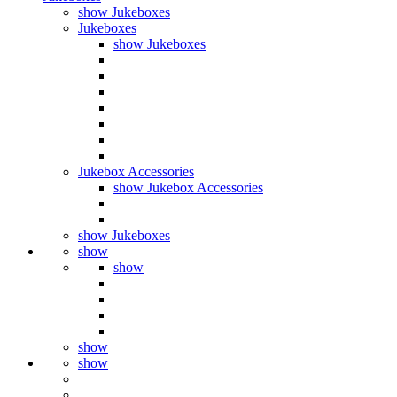
show Jukeboxes
Jukeboxes
show Jukeboxes
Jukebox Accessories
show Jukebox Accessories
show Jukeboxes
show
show
show
show