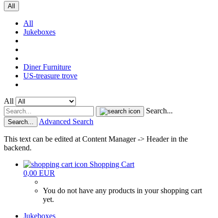
All
All
Jukeboxes
Diner Furniture
US-treasure trove
All
Search...
Advanced Search
Search...
This text can be edited at Content Manager -> Header in the
backend.
Shopping Cart
0,00 EUR
You do not have any products in your shopping cart
yet.
Jukeboxes