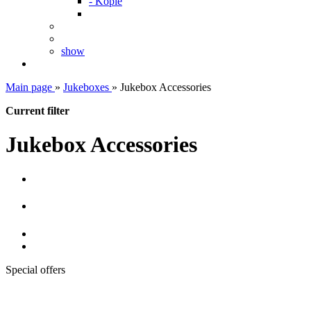
- Kopie
show
Main page
»
Jukeboxes
»
Jukebox Accessories
Current filter
Jukebox Accessories
Special offers