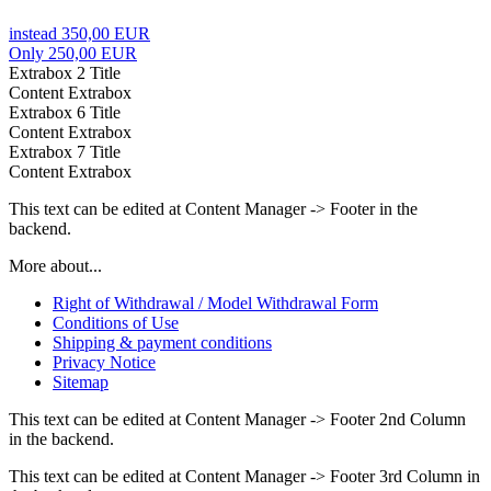
instead 350,00 EUR
Only 250,00 EUR
Extrabox 2 Title
Content Extrabox
Extrabox 6 Title
Content Extrabox
Extrabox 7 Title
Content Extrabox
This text can be edited at Content Manager -> Footer in the
backend.
More about...
Right of Withdrawal / Model Withdrawal Form
Conditions of Use
Shipping & payment conditions
Privacy Notice
Sitemap
This text can be edited at Content Manager -> Footer 2nd Column
in the backend.
This text can be edited at Content Manager -> Footer 3rd Column in