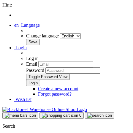
Hint:
en
Language
Change language
Login
Log in
Email
Password
Toggle Password View
Create a new account
Forgot password?
Wish list
0
Search