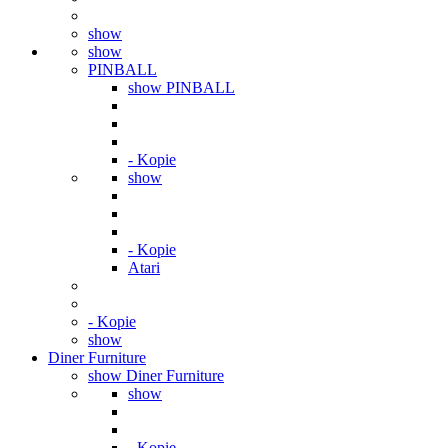
show
show
PINBALL
show PINBALL
- Kopie
show
- Kopie
Atari
- Kopie
show
Diner Furniture
show Diner Furniture
show
- Kopie