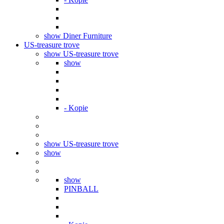
show Diner Furniture
US-treasure trove
show US-treasure trove
show
- Kopie
show US-treasure trove
show
show
PINBALL