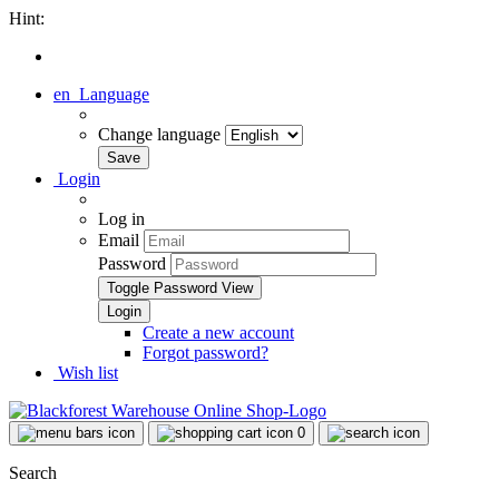
Hint:
en
Language
Change language
Login
Log in
Email
Password
Toggle Password View
Create a new account
Forgot password?
Wish list
0
Search