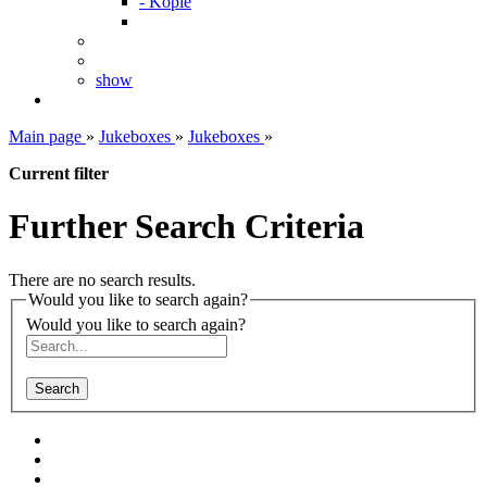
- Kopie
show
Main page
»
Jukeboxes
»
Jukeboxes
»
Current filter
Further Search Criteria
There are no search results.
Would you like to search again?
Would you like to search again?
Search