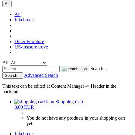
All
All
Jukeboxes
Diner Furniture
US-treasure trove
All
Search...
Advanced Search
Search...
This text can be edited at Content Manager -> Header in the
backend.
Shopping Cart
0,00 EUR
You do not have any products in your shopping cart
yet.
Jukeboxes