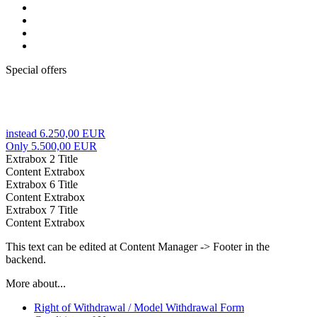
Special offers
instead 6.250,00 EUR
Only 5.500,00 EUR
Extrabox 2 Title
Content Extrabox
Extrabox 6 Title
Content Extrabox
Extrabox 7 Title
Content Extrabox
This text can be edited at Content Manager -> Footer in the
backend.
More about...
Right of Withdrawal / Model Withdrawal Form