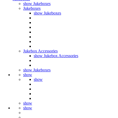
show Jukeboxes
Jukeboxes
show Jukeboxes
Jukebox Accessories
show Jukebox Accessories
show Jukeboxes
show
show
show
show