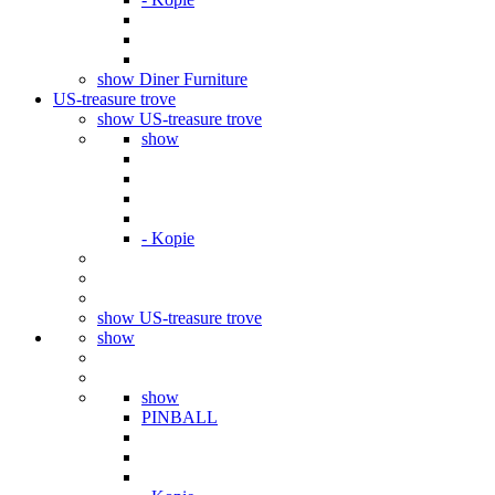
show Diner Furniture
US-treasure trove
show US-treasure trove
show
- Kopie
show US-treasure trove
show
show
PINBALL