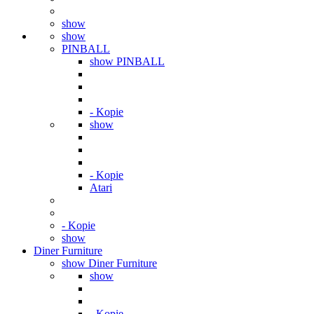
show
show
PINBALL
show PINBALL
- Kopie
show
- Kopie
Atari
- Kopie
show
Diner Furniture
show Diner Furniture
show
- Kopie