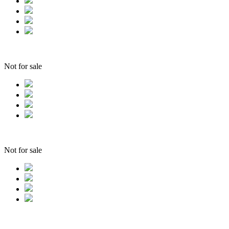
Not for sale
Not for sale