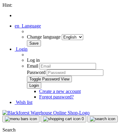
Hint:
en
Language
Change language
Login
Log in
Email
Password
Toggle Password View
Create a new account
Forgot password?
Wish list
0
Search