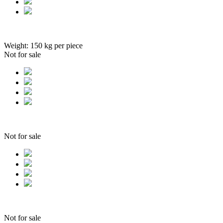
Weight:
150
kg per piece
Not for sale
Not for sale
Not for sale