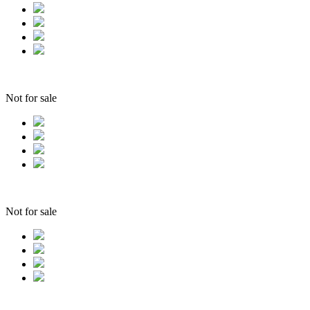
Not for sale
Not for sale