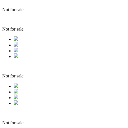
Not for sale
Not for sale
Not for sale
Not for sale