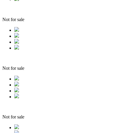
Not for sale
Not for sale
Not for sale