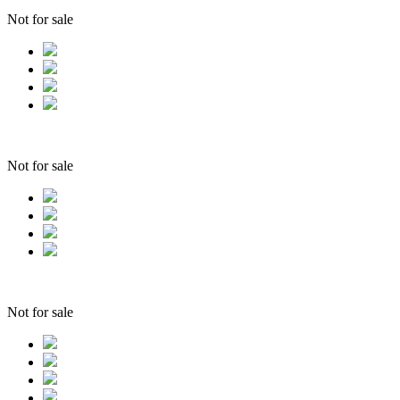
Not for sale
Not for sale
Not for sale