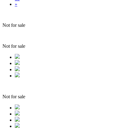
»
Not for sale
Not for sale
Not for sale