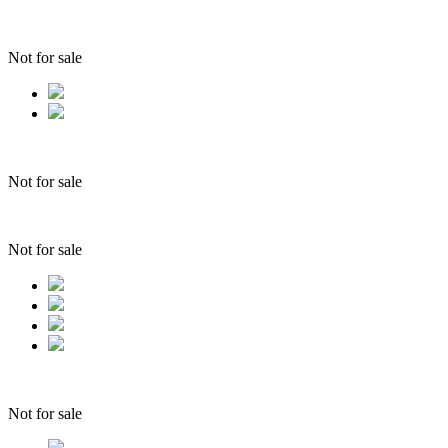
Not for sale
Not for sale
Not for sale
Not for sale