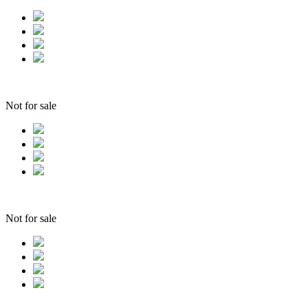
Not for sale
Not for sale