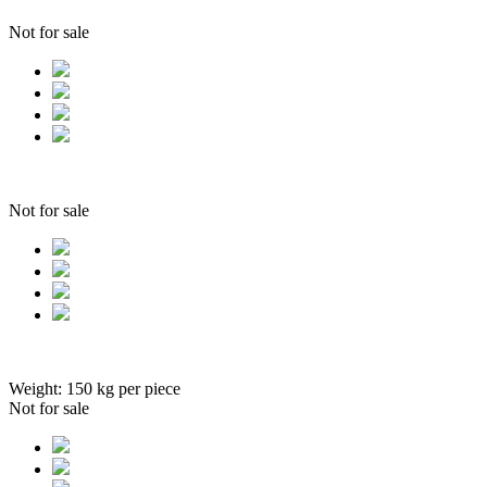
Not for sale
Not for sale
Weight:
150
kg per piece
Not for sale