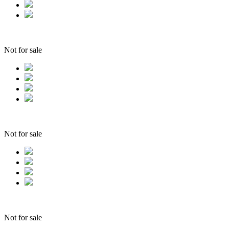
Not for sale
Not for sale
Not for sale