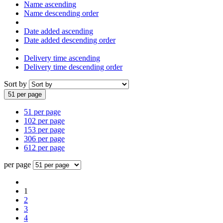
Name ascending
Name descending order
Date added ascending
Date added descending order
Delivery time ascending
Delivery time descending order
Sort by
51 per page
51 per page
102 per page
153 per page
306 per page
612 per page
per page
1
2
3
4