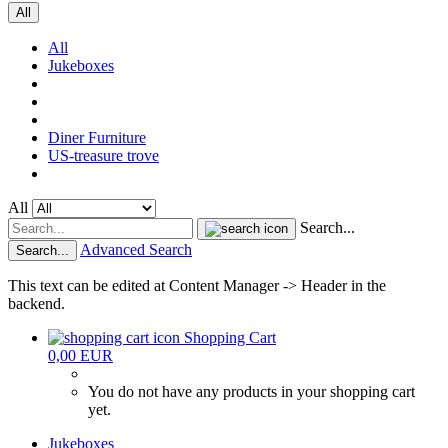
All
All
Jukeboxes
Diner Furniture
US-treasure trove
All
Search...
Advanced Search
Search...
This text can be edited at Content Manager -> Header in the
backend.
Shopping Cart
0,00 EUR
You do not have any products in your shopping cart
yet.
Jukeboxes