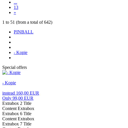
...
13
»
1
to
51
(from a total of
642
)
PINBALL
- Kopie
Special offers
- Kopie
instead 160,00 EUR
Only 99,00 EUR
Extrabox 2 Title
Content Extrabox
Extrabox 6 Title
Content Extrabox
Extrabox 7 Title