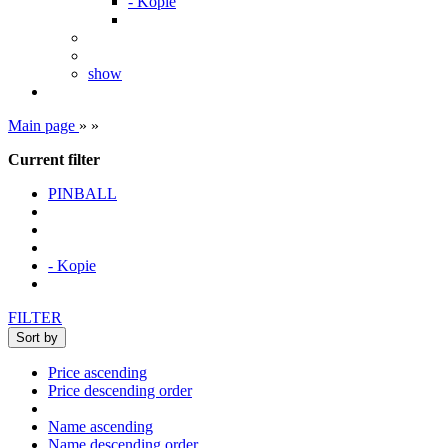
- Kopie
show
Main page
»
»
Current filter
PINBALL
- Kopie
FILTER
Sort by
Price ascending
Price descending order
Name ascending
Name descending order