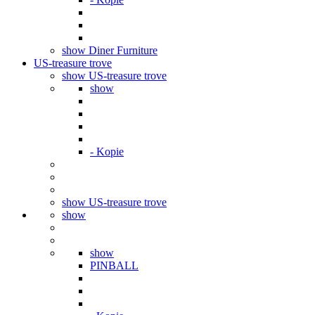
show Diner Furniture
US-treasure trove
show US-treasure trove
show
- Kopie
show US-treasure trove
show
show
PINBALL