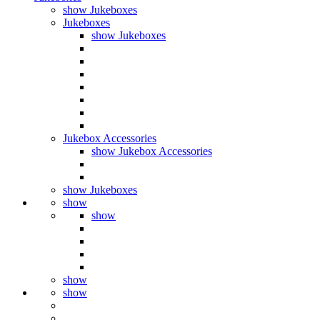
show Jukeboxes
Jukeboxes
show Jukeboxes
Jukebox Accessories
show Jukebox Accessories
show Jukeboxes
show
show
show
show