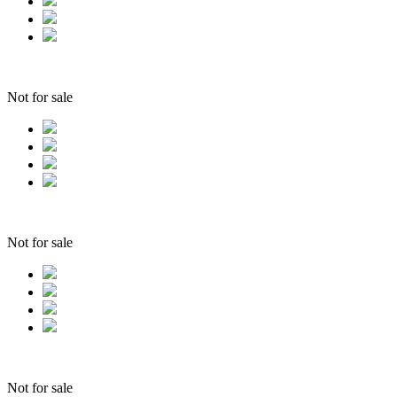
Not for sale
Not for sale
Not for sale