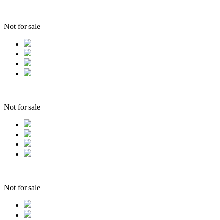
Not for sale
Not for sale
Not for sale