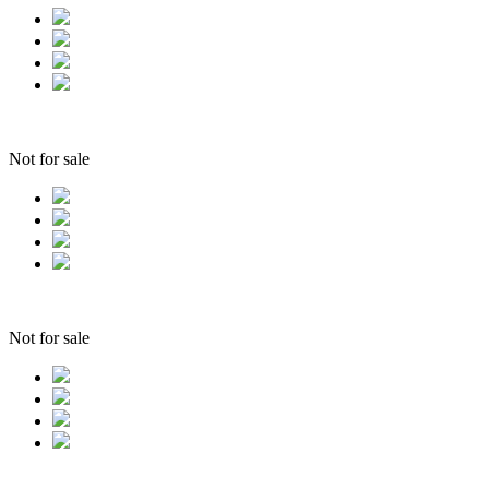
Not for sale
Not for sale