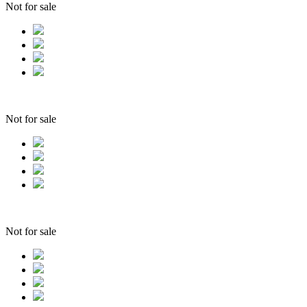
Not for sale
Not for sale
Not for sale