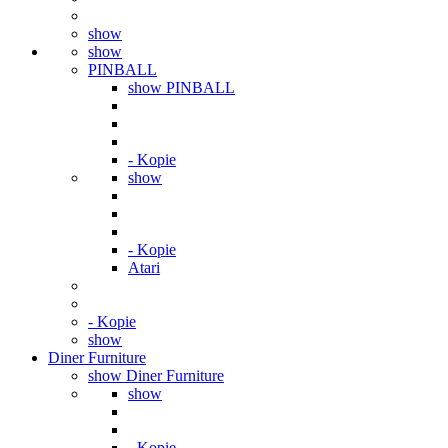
show
show
PINBALL
show PINBALL
- Kopie
show
- Kopie
Atari
- Kopie
show
Diner Furniture
show Diner Furniture
show
- Kopie