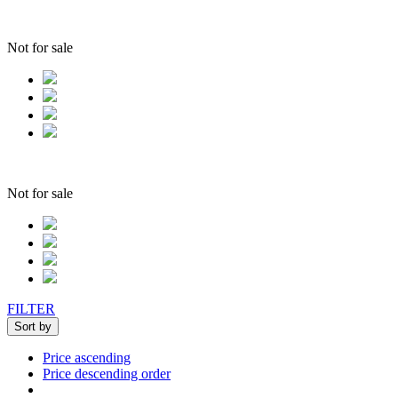
Not for sale
Not for sale
FILTER
Sort by
Price ascending
Price descending order