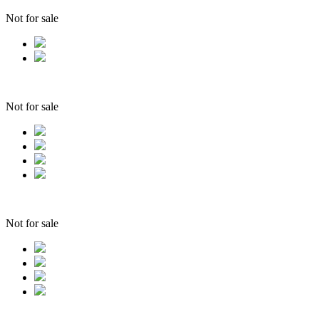
Not for sale
Not for sale
Not for sale