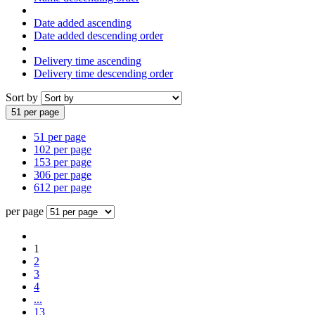
Date added ascending
Date added descending order
Delivery time ascending
Delivery time descending order
Sort by
51 per page
51 per page
102 per page
153 per page
306 per page
612 per page
per page
1
2
3
4
...
13