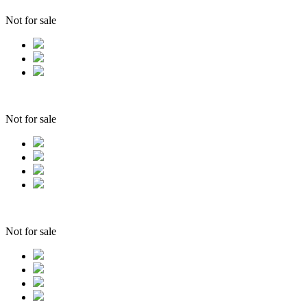
Not for sale
Not for sale
Not for sale