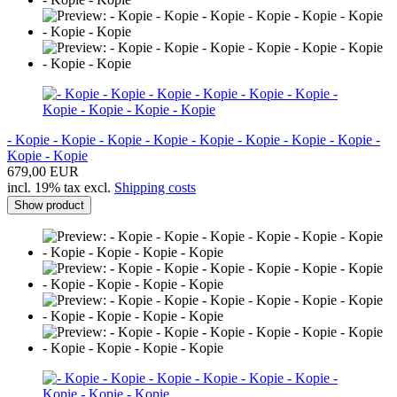
- Kopie - Kopie - Kopie - Kopie - Kopie - Kopie - Kopie - Kopie -
Kopie - Kopie
679,00 EUR
incl. 19% tax excl.
Shipping costs
Show product