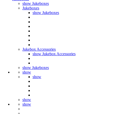
show Jukeboxes
Jukeboxes
show Jukeboxes
Jukebox Accessories
show Jukebox Accessories
show Jukeboxes
show
show
show
show