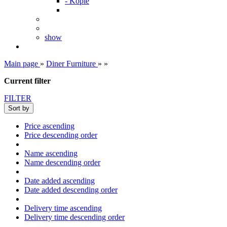
- Kopie
show
Main page
»
Diner Furniture
»
»
Current filter
FILTER
Sort by
Price ascending
Price descending order
Name ascending
Name descending order
Date added ascending
Date added descending order
Delivery time ascending
Delivery time descending order