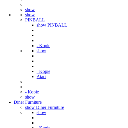
show
show
PINBALL
show PINBALL
- Kopie
show
- Kopie
Atari
- Kopie
show
Diner Furniture
show Diner Furniture
show
- Kopie