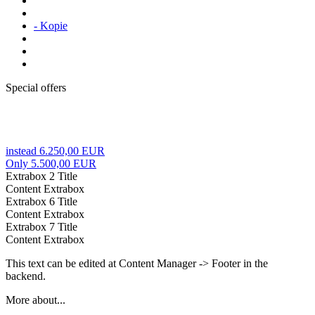
- Kopie
Special offers
instead 6.250,00 EUR
Only 5.500,00 EUR
Extrabox 2 Title
Content Extrabox
Extrabox 6 Title
Content Extrabox
Extrabox 7 Title
Content Extrabox
This text can be edited at Content Manager -> Footer in the
backend.
More about...