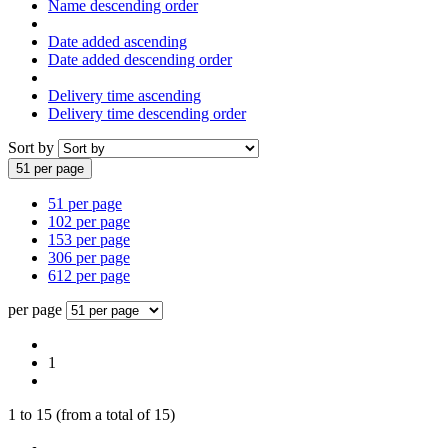
Name descending order
Date added ascending
Date added descending order
Delivery time ascending
Delivery time descending order
Sort by
51 per page
51 per page
102 per page
153 per page
306 per page
612 per page
per page
1
1
to
15
(from a total of
15
)