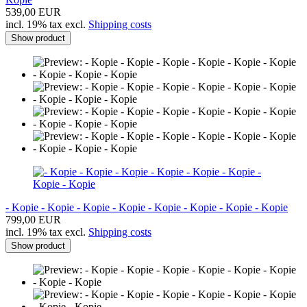
539,00 EUR
incl. 19% tax excl.
Shipping costs
Show product
- Kopie - Kopie - Kopie - Kopie - Kopie - Kopie - Kopie - Kopie
799,00 EUR
incl. 19% tax excl.
Shipping costs
Show product