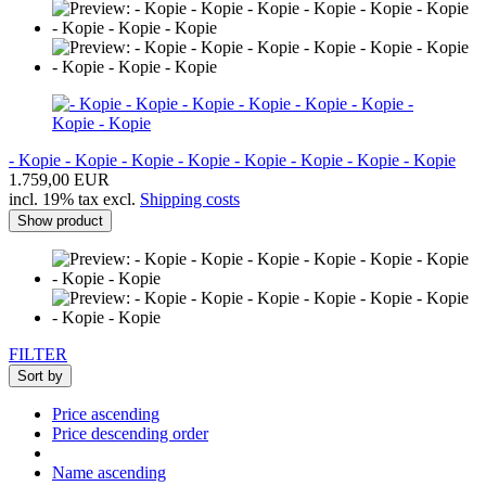
- Kopie - Kopie - Kopie - Kopie - Kopie - Kopie - Kopie - Kopie
1.759,00 EUR
incl. 19% tax excl.
Shipping costs
Show product
FILTER
Sort by
Price ascending
Price descending order
Name ascending