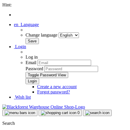
Hint:
en
Language
Change language
Login
Log in
Email
Password
Toggle Password View
Create a new account
Forgot password?
Wish list
0
Search