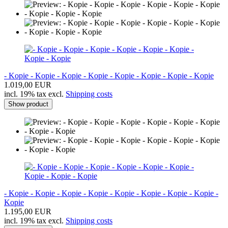
- Kopie - Kopie - Kopie - Kopie - Kopie - Kopie - Kopie - Kopie
1.019,00 EUR
incl. 19% tax excl.
Shipping costs
Show product
- Kopie - Kopie - Kopie - Kopie - Kopie - Kopie - Kopie - Kopie -
Kopie
1.195,00 EUR
incl. 19% tax excl.
Shipping costs