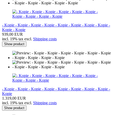
- Kopie - Kopie - Kopie - Kopie - Kopie - Kopie - Kopie - Kopie -
Kopie - Kopie
939,00 EUR
incl. 19% tax excl.
Shipping costs
Show product
- Kopie - Kopie - Kopie - Kopie - Kopie - Kopie - Kopie - Kopie -
Kopie
1.319,00 EUR
incl. 19% tax excl.
Shipping costs
Show product