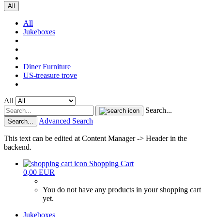
All
All
Jukeboxes
Diner Furniture
US-treasure trove
All
Search...
Advanced Search
Search...
This text can be edited at Content Manager -> Header in the
backend.
Shopping Cart
0,00 EUR
You do not have any products in your shopping cart
yet.
Jukeboxes