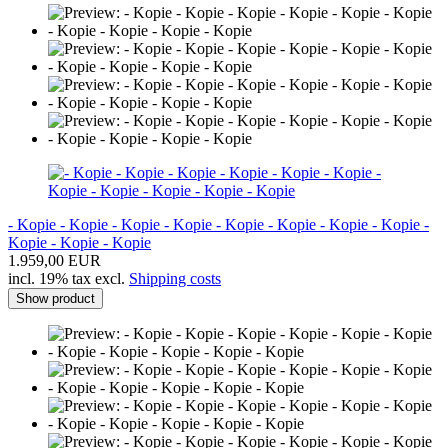
- Kopie - Kopie - Kopie - Kopie - Kopie - Kopie - Kopie - Kopie -
Kopie - Kopie - Kopie
1.959,00 EUR
incl. 19% tax excl.
Shipping costs
Show product