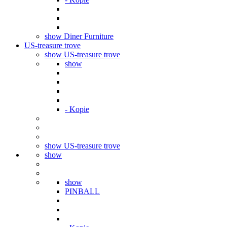
show Diner Furniture
US-treasure trove
show US-treasure trove
show
- Kopie
show US-treasure trove
show
show
PINBALL