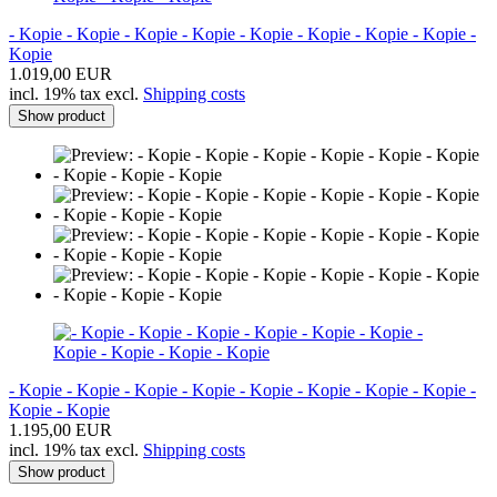
- Kopie - Kopie - Kopie - Kopie - Kopie - Kopie - Kopie - Kopie -
Kopie
1.019,00 EUR
incl. 19% tax excl.
Shipping costs
Show product
- Kopie - Kopie - Kopie - Kopie - Kopie - Kopie - Kopie - Kopie -
Kopie - Kopie
1.195,00 EUR
incl. 19% tax excl.
Shipping costs
Show product