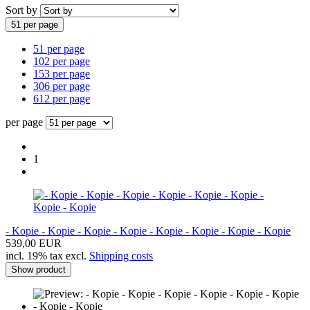
Sort by
51 per page
51 per page
102 per page
153 per page
306 per page
612 per page
per page
1
- Kopie - Kopie - Kopie - Kopie - Kopie - Kopie - Kopie - Kopie
539,00 EUR
incl. 19% tax excl.
Shipping costs
Show product