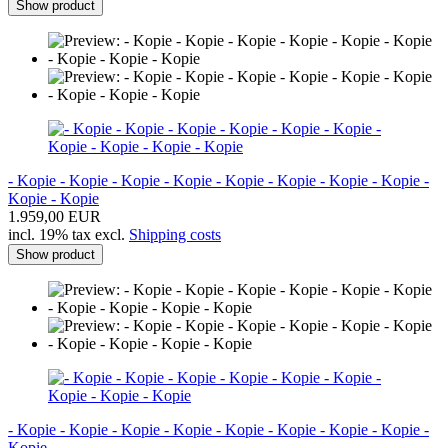
Show product
- Kopie - Kopie - Kopie - Kopie - Kopie - Kopie - Kopie - Kopie -
Kopie - Kopie
1.959,00 EUR
incl. 19% tax excl.
Shipping costs
Show product
- Kopie - Kopie - Kopie - Kopie - Kopie - Kopie - Kopie - Kopie -
Kopie