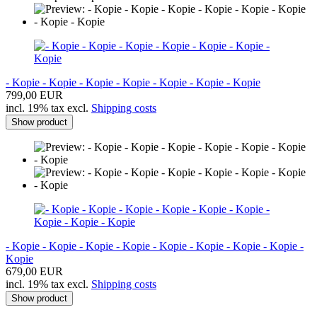
- Kopie - Kopie - Kopie - Kopie - Kopie - Kopie - Kopie
799,00 EUR
incl. 19% tax excl.
Shipping costs
Show product
- Kopie - Kopie - Kopie - Kopie - Kopie - Kopie - Kopie - Kopie -
Kopie
679,00 EUR
incl. 19% tax excl.
Shipping costs
Show product